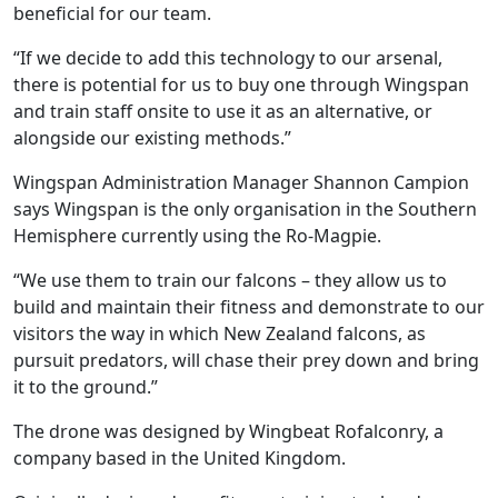
beneficial for our team.
“If we decide to add this technology to our arsenal,
there is potential for us to buy one through Wingspan
and train staff onsite to use it as an alternative, or
alongside our existing methods.”
Wingspan Administration Manager Shannon Campion
says Wingspan is the only organisation in the Southern
Hemisphere currently using the Ro-Magpie.
“We use them to train our falcons – they allow us to
build and maintain their fitness and demonstrate to our
visitors the way in which New Zealand falcons, as
pursuit predators, will chase their prey down and bring
it to the ground.”
The drone was designed by Wingbeat Rofalconry, a
company based in the United Kingdom.