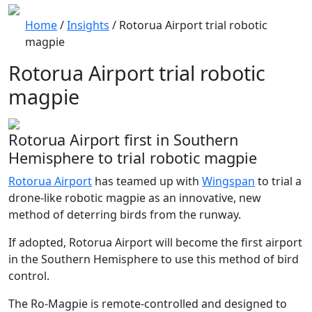
Home
/
Insights
/
Rotorua Airport trial robotic
magpie
Rotorua Airport trial robotic
magpie
Rotorua Airport first in Southern
Hemisphere to trial robotic magpie
Rotorua Airport
has teamed up with
Wingspan
to trial a
drone-like robotic magpie as an innovative, new
method of deterring birds from the runway.
If adopted, Rotorua Airport will become the first airport
in the Southern Hemisphere to use this method of bird
control.
The Ro-Magpie is remote-controlled and designed to