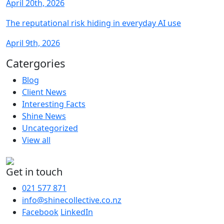
April 20th, 2026
The reputational risk hiding in everyday AI use
April 9th, 2026
Catergories
Blog
Client News
Interesting Facts
Shine News
Uncategorized
View all
Get in touch
021 577 871
info@shinecollective.co.nz
Facebook
LinkedIn