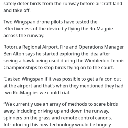
safely deter birds from the runway before aircraft land
and take off.
Two Wingspan drone pilots have tested the
effectiveness of the device by flying the Ro-Magpie
across the runway.
Rotorua Regional Airport, Fire and Operations Manager
Ben Alton says he started exploring the idea after
seeing a hawk being used during the Wimbledon Tennis
Championships to stop birds flying on to the court.
“I asked Wingspan if it was possible to get a falcon out
at the airport and that’s when they mentioned they had
two Ro-Magpies we could trial.
“We currently use an array of methods to scare birds
away, including driving up and down the runway,
spinners on the grass and remote control canons.
Introducing this new technology would be hugely