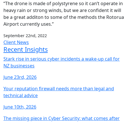
“The drone is made of polystyrene so it can’t operate in
heavy rain or strong winds, but we are confident it will
be a great additon to some of the methods the Rotorua
Airport currently uses.”
September 22nd, 2022
Client News
Recent Insights
Stark rise in serious cyber incidents a wake-up call for
NZ businesses
June 23rd, 2026
Your reputation firewall needs more than legal and
technical advice
June 10th, 2026
The missing piece in Cyber Security: what comes after