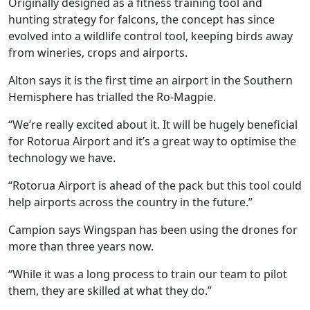
Originally designed as a fitness training tool and
hunting strategy for falcons, the concept has since
evolved into a wildlife control tool, keeping birds away
from wineries, crops and airports.
Alton says it is the first time an airport in the Southern
Hemisphere has trialled the Ro-Magpie.
“We’re really excited about it. It will be hugely beneficial
for Rotorua Airport and it’s a great way to optimise the
technology we have.
“Rotorua Airport is ahead of the pack but this tool could
help airports across the country in the future.”
Campion says Wingspan has been using the drones for
more than three years now.
“While it was a long process to train our team to pilot
them, they are skilled at what they do.”