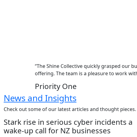
“The Shine Collective quickly grasped our 
offering. The team is a pleasure to work w
Priority One
News and Insights
Check out some of our latest articles and thought pieces.
Stark rise in serious cyber incidents a
wake-up call for NZ businesses