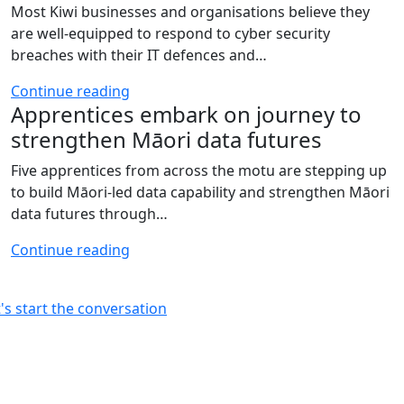
Most Kiwi businesses and organisations believe they
are well-equipped to respond to cyber security
breaches with their IT defences and…
Continue reading
Apprentices embark on journey to
strengthen Māori data futures
Five apprentices from across the motu are stepping up
to build Māori‑led data capability and strengthen Māori
data futures through…
Continue reading
t's start the conversation