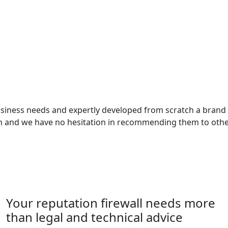
business needs and expertly developed from scratch a bran
ith and we have no hesitation in recommending them to othe
Your reputation firewall needs more
than legal and technical advice