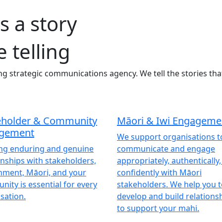
s a story
e telling
ng strategic communications agency. We tell the stories tha
eholder & Community
Māori & Iwi Engageme
gement
We support organisations t
ing enduring and genuine
communicate and engage
onships with stakeholders,
appropriately, authentically
nment, Māori, and your
confidently with Māori
ity is essential for every
stakeholders. We help you 
sation.
develop and build relationsh
to support your mahi.