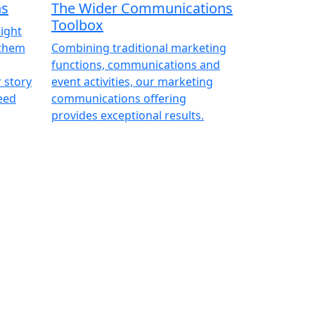
ns
The Wider Communications
Toolbox
right
 them
Combining traditional marketing
functions, communications and
r story
event activities, our marketing
eed
communications offering
provides exceptional results.