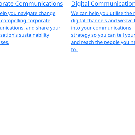
orate Communications
Digital Communicatio
help you navigate change,
We can help you utilise the 
 compelling corporate
digital channels and weave
nications, and share your
into your communications
sation’s sustainability
strategy so you can tell you
ses.
and reach the people you n
to.