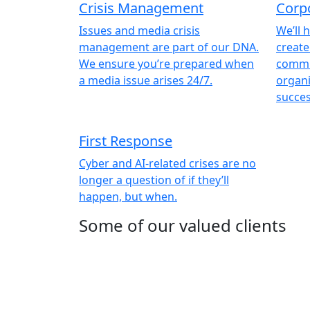
Crisis Management
Corp
Issues and media crisis
We’ll 
management are part of our DNA.
create
We ensure you’re prepared when
commu
a media issue arises 24/7.
organi
succes
First Response
Cyber and AI-related crises are no
longer a question of if they’ll
happen, but when.
Some of our valued clients