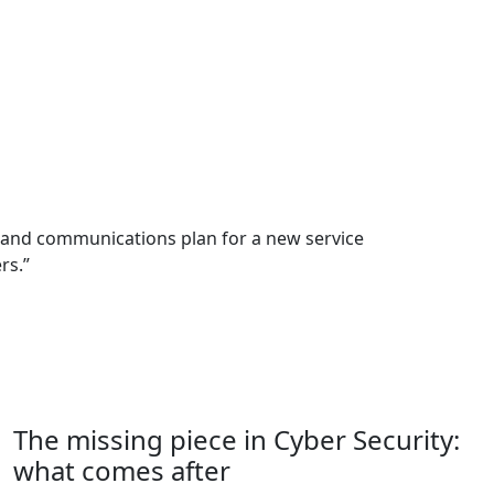
d and communications plan for a new service
rs.”
The missing piece in Cyber Security:
what comes after