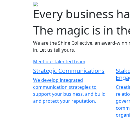
Every business ha
The magic is in th
We are the Shine Collective, an award-winni
in. Let us tell yours.
Meet our talented team
Strategic Communications
Stak
Enga
We develop integrated
communication strategies to
Creat
support your business, and build
relati
and protect your reputation.
gover
commun
organi