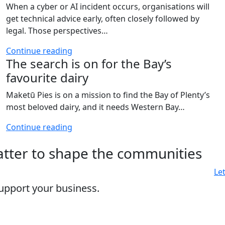
When a cyber or AI incident occurs, organisations will
get technical advice early, often closely followed by
legal. Those perspectives…
Continue reading
The search is on for the Bay’s
favourite dairy
Maketū Pies is on a mission to find the Bay of Plenty’s
most beloved dairy, and it needs Western Bay…
Continue reading
matter to shape the communities
Le
upport your business.