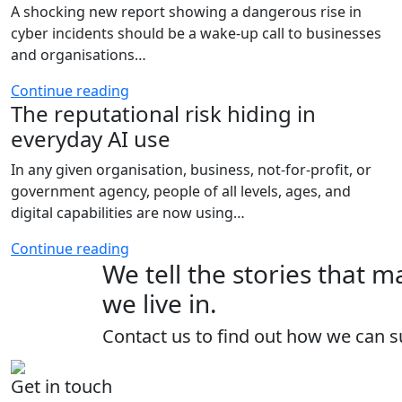
A shocking new report showing a dangerous rise in
cyber incidents should be a wake-up call to businesses
and organisations…
Continue reading
The reputational risk hiding in
everyday AI use
In any given organisation, business, not-for-profit, or
government agency, people of all levels, ages, and
digital capabilities are now using…
Continue reading
We tell the stories that 
we live in.
Contact us to find out how we can s
Get in touch