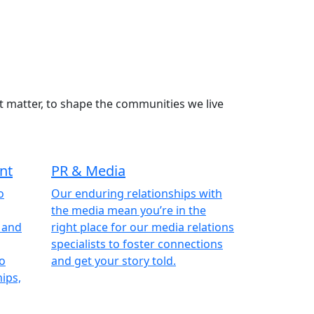
t matter, to shape the communities we live
nt
PR & Media
o
Our enduring relationships with
the media mean you’re in the
, and
right place for our media relations
specialists to foster connections
to
and get your story told.
ips,