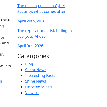
The missing piece in Cyber
Security: what comes after
range,
April 20th, 2026
ing
The reputational risk hiding in
everyday AI use
from
e and
April 9th, 2026
ift
Catergories
Blog
oducts
Client News
Interesting Facts
am
Shine News
Uncategorized
View all