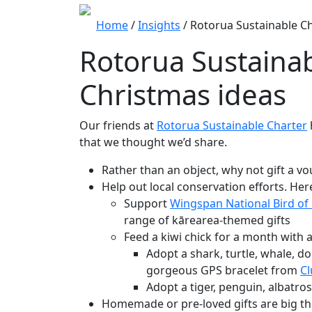
Home
/
Insights
/
Rotorua Sustainable Ch
Rotorua Sustaina
Christmas ideas
Our friends at
Rotorua Sustainable Charter
that we thought we’d share.
Rather than an object, why not gift a v
Help out local conservation efforts. Her
Support
Wingspan National Bird of
range of kārearea-themed gifts
Feed a kiwi chick for a month with 
Adopt a shark, turtle, whale, do
gorgeous GPS bracelet from
C
Adopt a tiger, penguin, albatr
Homemade or pre-loved gifts are big thi