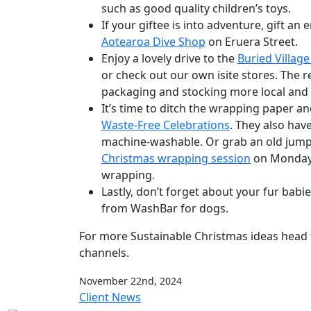
such as good quality children’s toys.
If your giftee is into adventure, gift an 
Aotearoa Dive Shop
on Eruera Street.
Enjoy a lovely drive to the
Buried Village
or check out our own isite stores. The 
packaging and stocking more local an
It’s time to ditch the wrapping paper a
Waste-Free Celebrations
. They also hav
machine-washable. Or grab an old jumper
Christmas wrapping session
on Monday, 
wrapping.
Lastly, don’t forget about your fur babi
from WashBar for dogs.
For more Sustainable Christmas ideas head 
channels.
November 22nd, 2024
Client News