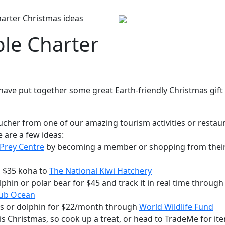
arter Christmas ideas
ble Charter
have put together some great Earth-friendly Christmas gift
oucher from one of our amazing tourism activities or restau
e are a few ideas:
 Prey Centre
by becoming a member or shopping from thei
a $35 koha to
The National Kiwi Hatchery
lphin or polar bear for $45 and track it in real time through
lub Ocean
oss or dolphin for $22/month through
World Wildlife Fund
s Christmas, so cook up a treat, or head to TradeMe for it