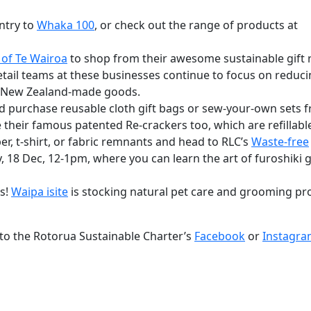
entry to
Whaka 100
, or check out the range of products at
 of Te Wairoa
to shop from their awesome sustainable gift 
retail teams at these businesses continue to focus on reduc
d New Zealand-made goods.
nd purchase reusable cloth gift bags or sew-your-own sets 
e their famous patented Re-crackers too, which are refillabl
, t-shirt, or fabric remnants and head to RLC’s
Waste-free
18 Dec, 12-1pm, where you can learn the art of furoshiki g
es!
Waipa isite
is stocking natural pet care and grooming pr
to the Rotorua Sustainable Charter’s
Facebook
or
Instagr