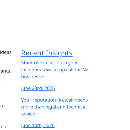
Recent Insights
 ideas
Stark rise in serious cyber
incidents a wake-up call for NZ
rants.
businesses
r
June 23rd, 2026
Your reputation firewall needs
 a
more than legal and technical
advice
June 10th, 2026
ems