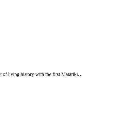
t of living history with the first Matariki…