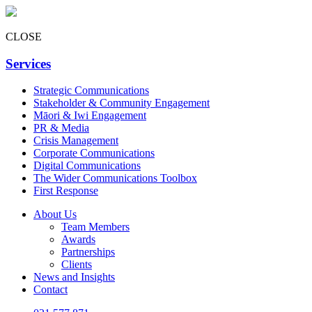
CLOSE
Services
Strategic Communications
Stakeholder & Community Engagement
Māori & Iwi Engagement
PR & Media
Crisis Management
Corporate Communications
Digital Communications
The Wider Communications Toolbox
First Response
About Us
Team Members
Awards
Partnerships
Clients
News and Insights
Contact