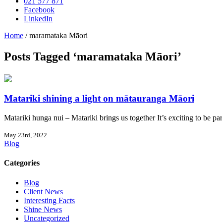
021 577 871
Facebook
LinkedIn
Home
/
maramataka Māori
Posts Tagged ‘maramataka Māori’
Matariki shining a light on mātauranga Māori
Matariki hunga nui – Matariki brings us together It’s exciting to be par
May 23rd, 2022
Blog
Categories
Blog
Client News
Interesting Facts
Shine News
Uncategorized