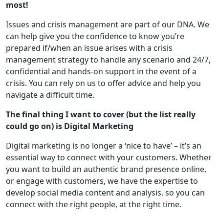
most!
Issues and crisis management are part of our DNA. We
can help give you the confidence to know you’re
prepared if/when an issue arises with a crisis
management strategy to handle any scenario and 24/7,
confidential and hands-on support in the event of a
crisis. You can rely on us to offer advice and help you
navigate a difficult time.
The final thing I want to cover (but the list really
could go on) is Digital Marketing
Digital marketing is no longer a ‘nice to have’ – it’s an
essential way to connect with your customers. Whether
you want to build an authentic brand presence online,
or engage with customers, we have the expertise to
develop social media content and analysis, so you can
connect with the right people, at the right time.