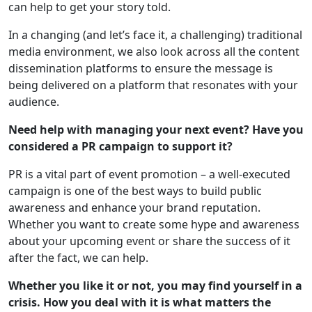
can help to get your story told.
In a changing (and let’s face it, a challenging) traditional
media environment, we also look across all the content
dissemination platforms to ensure the message is
being delivered on a platform that resonates with your
audience.
Need help with managing your next event? Have you
considered a PR campaign to support it?
PR is a vital part of event promotion – a well-executed
campaign is one of the best ways to build public
awareness and enhance your brand reputation.
Whether you want to create some hype and awareness
about your upcoming event or share the success of it
after the fact, we can help.
Whether you like it or not, you may find yourself in a
crisis. How you deal with it is what matters the