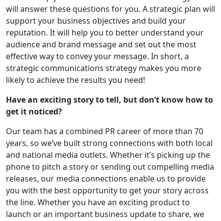
will answer these questions for you. A strategic plan will
support your business objectives and build your
reputation. It will help you to better understand your
audience and brand message and set out the most
effective way to convey your message. In short, a
strategic communications strategy makes you more
likely to achieve the results you need!
Have an exciting story to tell, but don’t know how to
get it noticed?
Our team has a combined PR career of more than 70
years, so we’ve built strong connections with both local
and national media outlets. Whether it’s picking up the
phone to pitch a story or sending out compelling media
releases, our media connections enable us to provide
you with the best opportunity to get your story across
the line. Whether you have an exciting product to
launch or an important business update to share, we