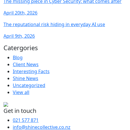
The missing piece in Cyber Security: what comes after
April 20th, 2026
The reputational risk hiding in everyday AI use
April 9th, 2026
Catergories
Blog
Client News
Interesting Facts
Shine News
Uncategorized
View all
Get in touch
021 577 871
info@shinecollective.co.nz