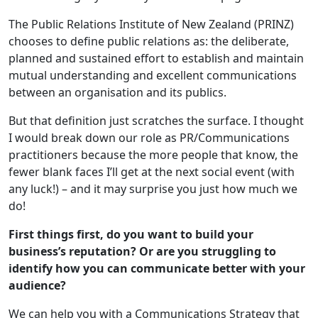
The Public Relations Institute of New Zealand (PRINZ)
chooses to define public relations as: the deliberate,
planned and sustained effort to establish and maintain
mutual understanding and excellent communications
between an organisation and its publics.
But that definition just scratches the surface. I thought
I would break down our role as PR/Communications
practitioners because the more people that know, the
fewer blank faces I’ll get at the next social event (with
any luck!) – and it may surprise you just how much we
do!
First things first,
do you want to build your
business’s reputation? Or are you struggling to
identify how you can communicate better with your
audience?
We can help you with a Communications Strategy that