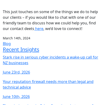
This just touches on some of the things we do to help
our clients – if you would like to chat with one of our
friendly team to discuss how we could help you, find
our contact deets
here
, we’d love to connect!
March 14th, 2024
Blog
Recent Insights
Stark rise in serious cyber incidents a wake-up call for
NZ businesses
June 23rd, 2026
Your reputation firewall needs more than legal and
technical advice
June 10th, 2026