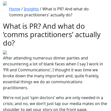
Home
/
Insights
/
What is PR? And what do
‘comms practitioners’ actually do?
What is PR? And what do
‘comms practitioners’ actually
do?
After attending numerous dinner parties and
encountering a lot of blank faces when I say I work in
‘PR and Communications’, I thought it was time we
broke down the many important and, quite frankly,
essential things we do as communications
practitioners.
We’re not just ‘spin doctors’ who are only needed in a
crisis; and no, we don’t just tap our media mates on the
shoulder to get your story on the front page.