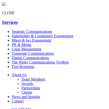
CLOSE
Services
Strategic Communications
Stakeholder & Community Engagement
Māori & Iwi Engagement
PR & Media
Crisis Management
Corporate Communications
Digital Communications
The Wider Communications Toolbox
First Response
About Us
Team Members
Awards
Partnerships
Clients
News and Insights
Contact