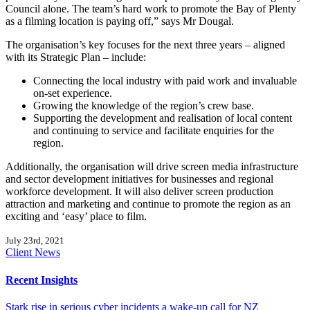
Council alone. The team’s hard work to promote the Bay of Plenty
as a filming location is paying off,” says Mr Dougal.
The organisation’s key focuses for the next three years – aligned
with its Strategic Plan – include:
Connecting the local industry with paid work and invaluable
on-set experience.
Growing the knowledge of the region’s crew base.
Supporting the development and realisation of local content
and continuing to service and facilitate enquiries for the
region.
Additionally, the organisation will drive screen media infrastructure
and sector development initiatives for businesses and regional
workforce development. It will also deliver screen production
attraction and marketing and continue to promote the region as an
exciting and ‘easy’ place to film.
July 23rd, 2021
Client News
Recent Insights
Stark rise in serious cyber incidents a wake-up call for NZ