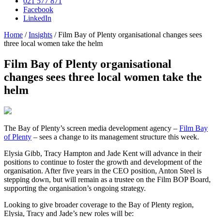
021 577 871
Facebook
LinkedIn
Home
/
Insights
/
Film Bay of Plenty organisational changes sees
three local women take the helm
Film Bay of Plenty organisational
changes sees three local women take the
helm
The Bay of Plenty’s screen media development agency –
Film Bay
of Plenty
– sees a change to its management structure this week.
Elysia Gibb, Tracy Hampton and Jade Kent will advance in their
positions to continue to foster the growth and development of the
organisation. After five years in the CEO position, Anton Steel is
stepping down, but will remain as a trustee on the Film BOP Board,
supporting the organisation’s ongoing strategy.
Looking to give broader coverage to the Bay of Plenty region,
Elysia, Tracy and Jade’s new roles will be: