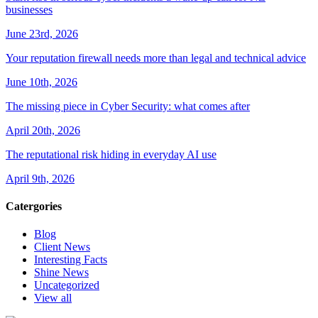
businesses
June 23rd, 2026
Your reputation firewall needs more than legal and technical advice
June 10th, 2026
The missing piece in Cyber Security: what comes after
April 20th, 2026
The reputational risk hiding in everyday AI use
April 9th, 2026
Catergories
Blog
Client News
Interesting Facts
Shine News
Uncategorized
View all