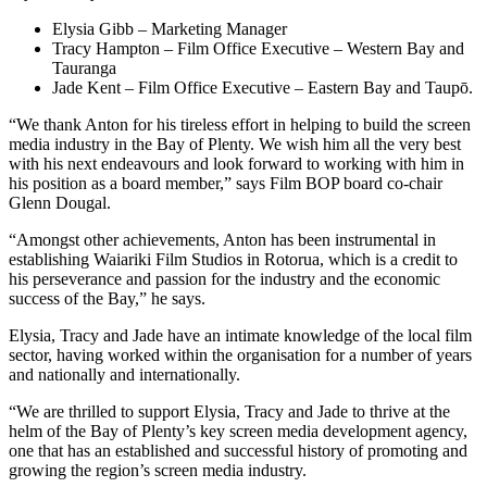
Elysia Gibb – Marketing Manager
Tracy Hampton – Film Office Executive – Western Bay and
Tauranga
Jade Kent – Film Office Executive – Eastern Bay and Taupō.
“We thank Anton for his tireless effort in helping to build the screen
media industry in the Bay of Plenty. We wish him all the very best
with his next endeavours and look forward to working with him in
his position as a board member,” says Film BOP board co-chair
Glenn Dougal.
“Amongst other achievements, Anton has been instrumental in
establishing Waiariki Film Studios in Rotorua, which is a credit to
his perseverance and passion for the industry and the economic
success of the Bay,” he says.
Elysia, Tracy and Jade have an intimate knowledge of the local film
sector, having worked within the organisation for a number of years
and nationally and internationally.
“We are thrilled to support Elysia, Tracy and Jade to thrive at the
helm of the Bay of Plenty’s key screen media development agency,
one that has an established and successful history of promoting and
growing the region’s screen media industry.