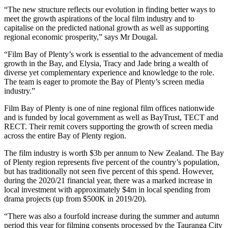
“The new structure reflects our evolution in finding better ways to
meet the growth aspirations of the local film industry and to
capitalise on the predicted national growth as well as supporting
regional economic prosperity,” says Mr Dougal.
“Film Bay of Plenty’s work is essential to the advancement of media
growth in the Bay, and Elysia, Tracy and Jade bring a wealth of
diverse yet complementary experience and knowledge to the role.
The team is eager to promote the Bay of Plenty’s screen media
industry.”
Film Bay of Plenty is one of nine regional film offices nationwide
and is funded by local government as well as BayTrust, TECT and
RECT. Their remit covers supporting the growth of screen media
across the entire Bay of Plenty region.
The film industry is worth $3b per annum to New Zealand. The Bay
of Plenty region represents five percent of the country’s population,
but has traditionally not seen five percent of this spend. However,
during the 2020/21 financial year, there was a marked increase in
local investment with approximately $4m in local spending from
drama projects (up from $500K in 2019/20).
“There was also a fourfold increase during the summer and autumn
period this year for filming consents processed by the Tauranga City