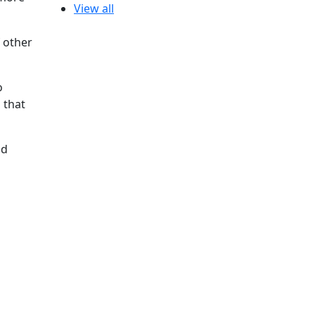
View all
 other
o
 that
ld