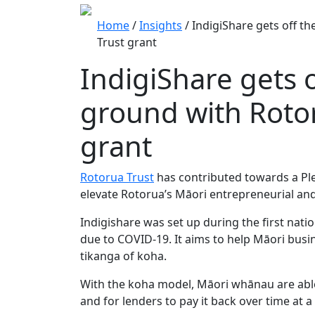
Home
/
Insights
/
IndigiShare gets off t
Trust grant
IndigiShare gets o
ground with Roto
grant
Rotorua Trust
has contributed towards a P
elevate Rotorua’s Māori entrepreneurial and
Indigishare was set up during the first nat
due to COVID-19. It aims to help Māori bus
tikanga of koha.
With the koha model, Māori whānau are able t
and for lenders to pay it back over time at a 