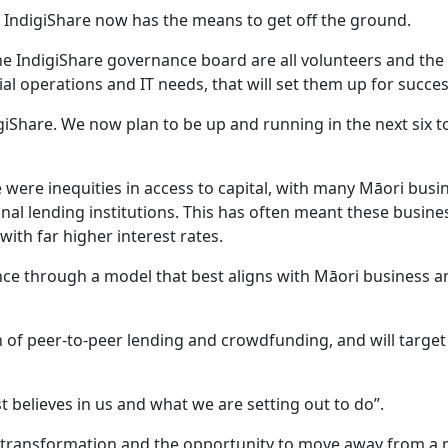
 IndigiShare now has the means to get off the ground.
e IndigiShare governance board are all volunteers and the
ial operations and IT needs, that will set them up for succes
igiShare. We now plan to be up and running in the next six t
were inequities in access to capital, with many Māori busi
onal lending institutions. This has often meant these busine
with far higher interest rates.
ance through a model that best aligns with Māori business a
 of peer-to-peer lending and crowdfunding, and will targe
t believes in us and what we are setting out to do”.
t transformation and the opportunity to move away from a