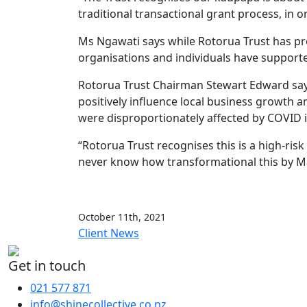
traditional transactional grant process, in o
Ms Ngawati says while Rotorua Trust has pr
organisations and individuals have supporte
Rotorua Trust Chairman Stewart Edward says 
positively influence local business growth 
were disproportionately affected by COVID 
“Rotorua Trust recognises this is a high-ris
never know how transformational this by Mā
October 11th, 2021
Client News
Get in touch
021 577 871
info@shinecollective.co.nz