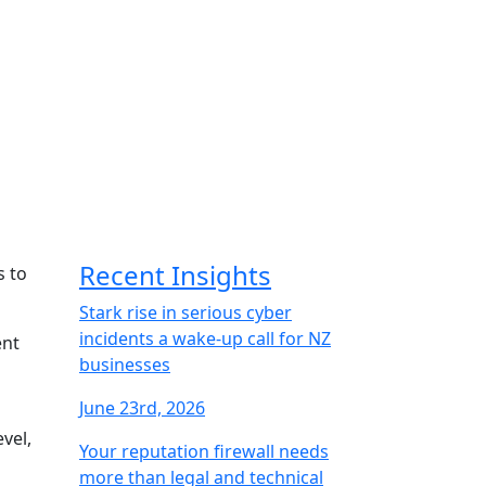
Recent Insights
s to
Stark rise in serious cyber
incidents a wake-up call for NZ
ent
businesses
June 23rd, 2026
vel,
Your reputation firewall needs
more than legal and technical