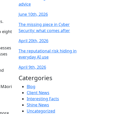
advice
June 10th, 2026
s.
The missing piece in Cyber
Security: what comes after
o eight
April 20th, 2026
nesses
The reputational risk hiding in
sses
everyday AI use
April 9th, 2026
nd
Catergories
t Māori
Blog
Client News
Interesting Facts
Shine News
Uncategorized
 more