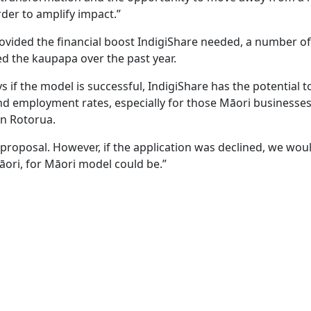
rder to amplify impact.”
ovided the financial boost IndigiShare needed, a number of
d the kaupapa over the past year.
if the model is successful, IndigiShare has the potential t
and employment rates, especially for those Māori businesses
in Rotorua.
k proposal. However, if the application was declined, we wou
ori, for Māori model could be.”