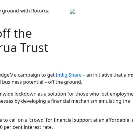
he ground with Rotorua
ff the
rua Trust
ledgeMe campaign to get
IndigiShare
– an initiative that aim
 business potential – off the ground.
ionwide lockdown as a solution for those who lost employm
inesses by developing a financial mechanism emulating the
o call on a ‘crowd’ for financial support at an affordable le
0 per cent interest rate.