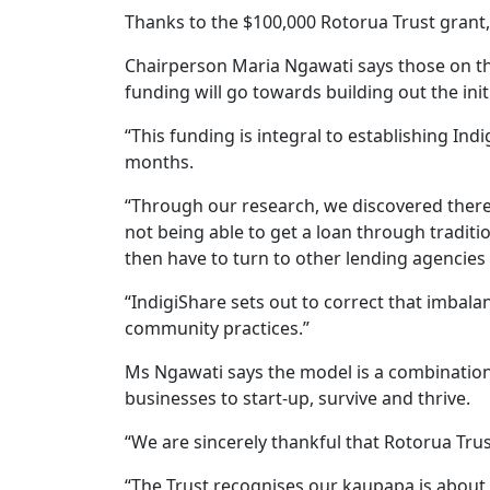
Thanks to the $100,000 Rotorua Trust grant,
Chairperson Maria Ngawati says those on th
funding will go towards building out the init
“This funding is integral to establishing Ind
months.
“Through our research, we discovered there 
not being able to get a loan through traditi
then have to turn to other lending agencies 
“IndigiShare sets out to correct that imbal
community practices.”
Ms Ngawati says the model is a combination
businesses to start-up, survive and thrive.
“We are sincerely thankful that Rotorua Trus
“The Trust recognises our kaupapa is abou