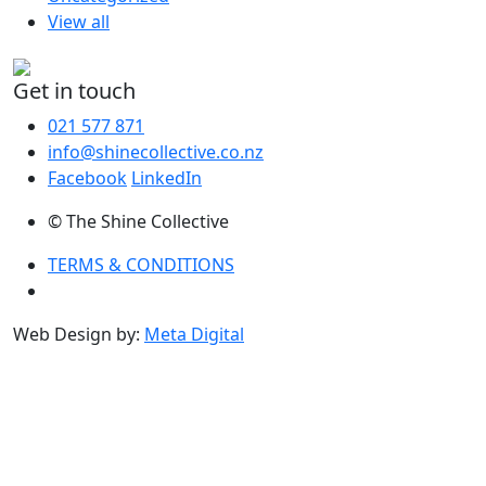
View all
Get in touch
021 577 871
info@shinecollective.co.nz
Facebook
LinkedIn
© The Shine Collective
TERMS & CONDITIONS
Web Design by:
Meta Digital