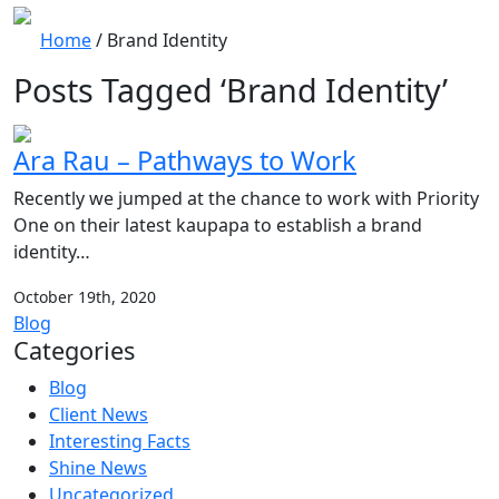
Home
/
Brand Identity
Posts Tagged ‘Brand Identity’
Ara Rau – Pathways to Work
Recently we jumped at the chance to work with Priority
One on their latest kaupapa to establish a brand
identity…
October 19th, 2020
Blog
Categories
Blog
Client News
Interesting Facts
Shine News
Uncategorized