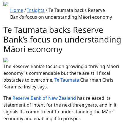
Home
/
Insights
/
Te Taumata backs Reserve
Bank’s focus on understanding Māori economy
Te Taumata backs Reserve
Bank’s focus on understanding
Māori economy
The Reserve Bank’s focus on growing a thriving Māori
economy is commendable but there are still fiscal
obstacles to overcome,
Te Taumata
Chairman Chris
Karamea Insley says.
The
Reserve Bank of New Zealand
has released its
statement of intent for the next three years, and in it,
signals its commitment to understanding the Māori
economy and enabling it to prosper.