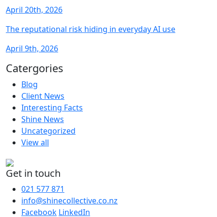
April 20th, 2026
The reputational risk hiding in everyday AI use
April 9th, 2026
Catergories
Blog
Client News
Interesting Facts
Shine News
Uncategorized
View all
Get in touch
021 577 871
info@shinecollective.co.nz
Facebook
LinkedIn