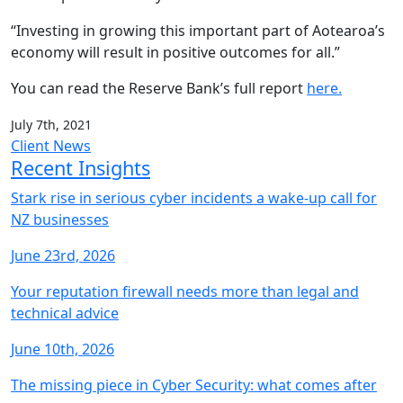
“Investing in growing this important part of Aotearoa’s
economy will result in positive outcomes for all.”
You can read the Reserve Bank’s full report
here.
July 7th, 2021
Client News
Recent Insights
Stark rise in serious cyber incidents a wake-up call for
NZ businesses
June 23rd, 2026
Your reputation firewall needs more than legal and
technical advice
June 10th, 2026
The missing piece in Cyber Security: what comes after