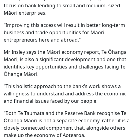
focus on bank lending to small and medium- sized
Māori enterprises.
“Improving this access will result in better long-term
business and trade opportunities for Māori
entrepreneurs here and abroad.”
Mr Insley says the Māori economy report, Te Ōhanga
Māori, is also a significant development and one that
identifies key opportunities and challenges facing Te
Ōhanga Māori.
“This holistic approach to the bank’s work shows a
willingness to understand and address the economic
and financial issues faced by our people.
“Both Te Taumata and the Reserve Bank recognise Te
Ōhanga Māori is not a separate economy, rather it is a
closely connected component that, alongside others,
make up the economy of Aotearoa.