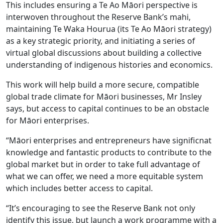
This includes ensuring a Te Ao Māori perspective is
interwoven throughout the Reserve Bank’s mahi,
maintaining Te Waka Hourua (its Te Ao Māori strategy)
as a key strategic priority, and initiating a series of
virtual global discussions about building a collective
understanding of indigenous histories and economics.
This work will help build a more secure, compatible
global trade climate for Māori businesses, Mr Insley
says, but access to capital continues to be an obstacle
for Māori enterprises.
“Māori enterprises and entrepreneurs have significnat
knowledge and fantastic products to contribute to the
global market but in order to take full advantage of
what we can offer, we need a more equitable system
which includes better access to capital.
“It’s encouraging to see the Reserve Bank not only
identify this issue, but launch a work programme with a