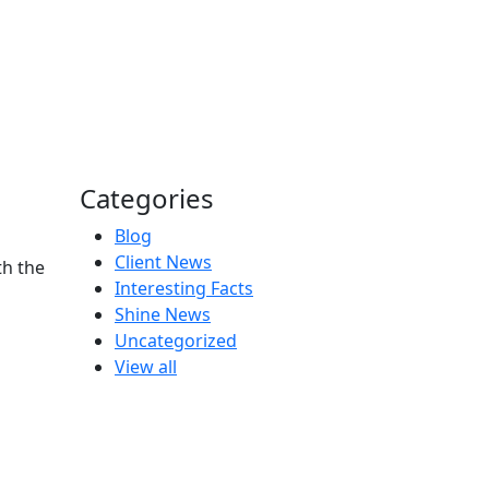
Categories
Blog
Client News
th the
Interesting Facts
Shine News
Uncategorized
View all