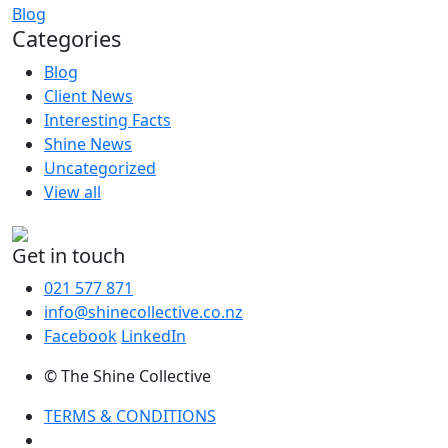
Blog
Categories
Blog
Client News
Interesting Facts
Shine News
Uncategorized
View all
Get in touch
021 577 871
info@shinecollective.co.nz
Facebook
LinkedIn
© The Shine Collective
TERMS & CONDITIONS