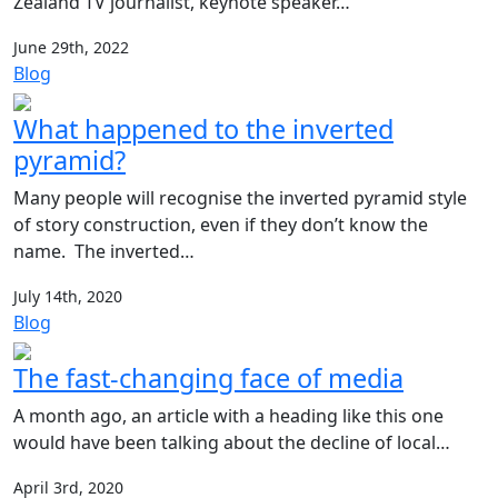
Zealand TV journalist, keynote speaker…
June 29th, 2022
Blog
What happened to the inverted
pyramid?
Many people will recognise the inverted pyramid style
of story construction, even if they don’t know the
name. The inverted…
July 14th, 2020
Blog
The fast-changing face of media
A month ago, an article with a heading like this one
would have been talking about the decline of local…
April 3rd, 2020