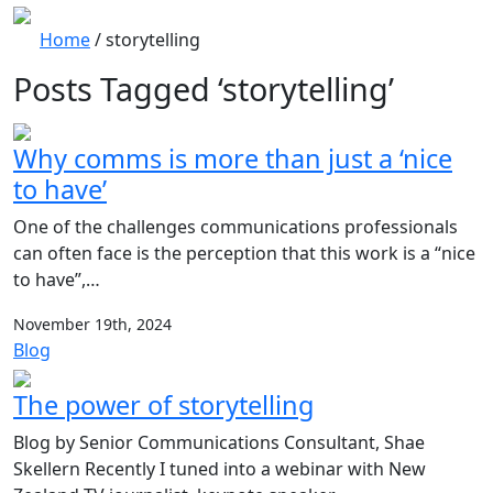
Home
/
storytelling
Posts Tagged ‘storytelling’
Why comms is more than just a ‘nice
to have’
One of the challenges communications professionals
can often face is the perception that this work is a “nice
to have”,…
November 19th, 2024
Blog
The power of storytelling
Blog by Senior Communications Consultant, Shae
Skellern Recently I tuned into a webinar with New